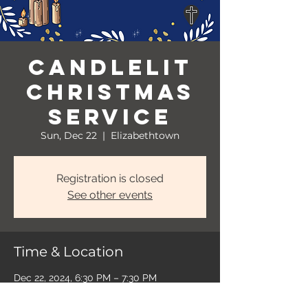
Candlelit
Christmas
Service
Sun, Dec 22
  |  
Elizabethtown
Registration is closed
See other events
Time & Location
Dec 22, 2024, 6:30 PM – 7:30 PM
Elizabethtown, 401 W Poplar St,
Elizabethtown, KY 42701, USA