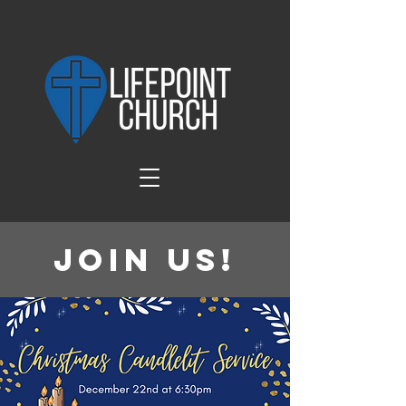
Join Us!