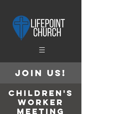
Join Us!
Children's
Worker
Meeting