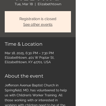
Tue, Mar 18
  |  
Elizabethtown
Registration is closed
See other events
Time & Location
Mar 18, 2025, 6:30 PM – 7:30 PM
Elizabethtown, 401 W Poplar St,
Elizabethtown, KY 42701, USA
About the event
Jefferson Avenue Baptist Church in 
Springfield, MO, has volunteered to help 
us with Children’s Worker Training. All 
those working with or interested in 
working with children need to be at the 