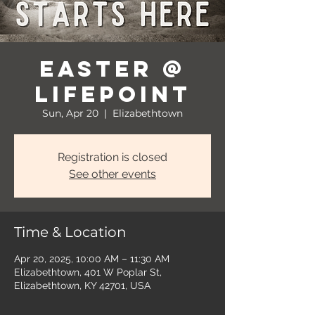
Easter @
LifePoint
Sun, Apr 20
  |  
Elizabethtown
Registration is closed
See other events
Time & Location
Apr 20, 2025, 10:00 AM – 11:30 AM
Elizabethtown, 401 W Poplar St,
Elizabethtown, KY 42701, USA