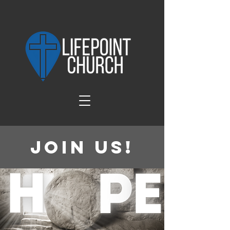
Join Us!