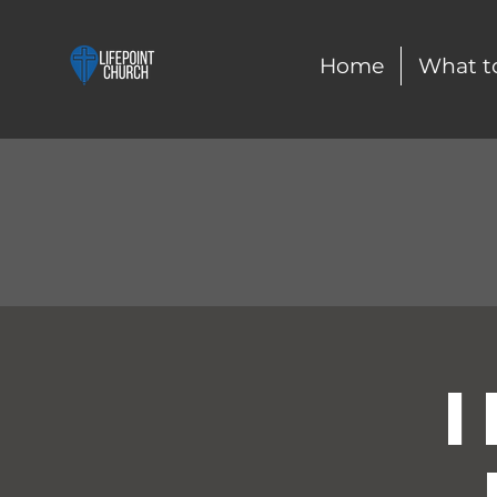
Home
What t