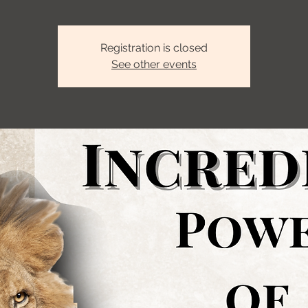
Registration is closed
See other events