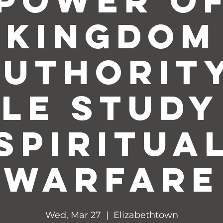
Power o
Kingdom
Authority
ble Study
Spiritua
Warfare
Wed, Mar 27
  |  
Elizabethtown