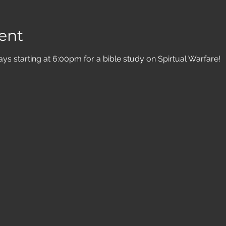
ent
 starting at 6:00pm for a bible study on Spirtual Warfare! 