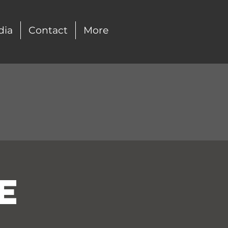
dia
Contact
More
e