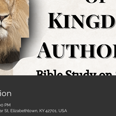
ion
:00 PM
ar St, Elizabethtown, KY 42701, USA