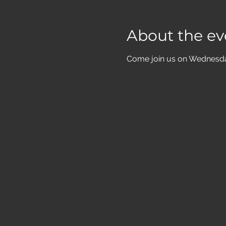
About the ev
Come join us on Wednesdays