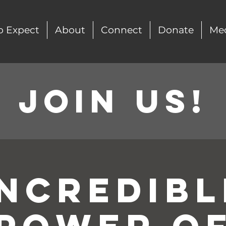
o Expect
About
Connect
Donate
Me
Join Us!
Incredibl