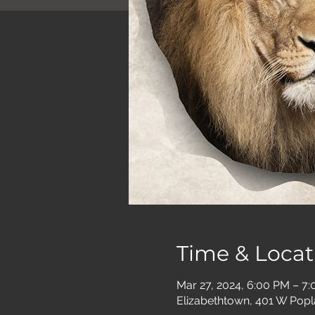
Time & Locat
Mar 27, 2024, 6:00 PM – 7
Elizabethtown, 401 W Popl