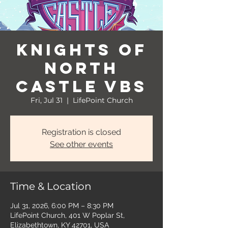
Knights of
North
Castle VBS
Fri, Jul 31
  |  
LifePoint Church
Registration is closed
See other events
Time & Location
Jul 31, 2026, 6:00 PM – 8:30 PM
LifePoint Church, 401 W Poplar St,
Elizabethtown, KY 42701, USA