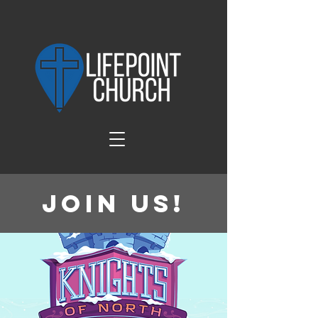
Join Us!