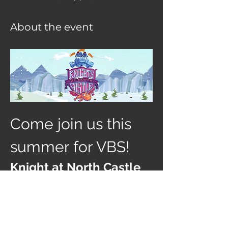
About the event
Come join us this 
summer for VBS! 
Knight at North Castle
AGES: going into Kindergarten thru 
coming out of 12th grade
July 26-30th 