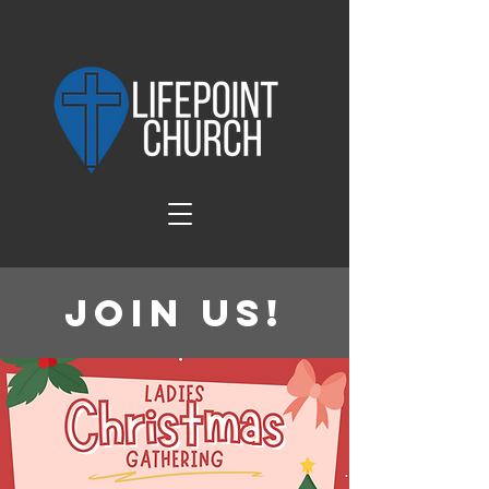
Join Us!