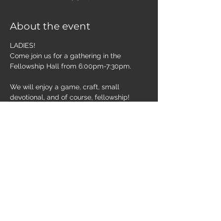
About the event
LADIES!
Come join us for a gathering in the 
Fellowship Hall from 6:00pm-7:30pm.
We will enjoy a game, craft, small 
devotional, and of course, fellowship!
Bring a finger food or favorite dessert!
Ladies of all ages are invited!
Show More
Share this event