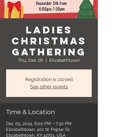
Ladies
Christmas
Gathering
Thu, Dec 05
  |  
Elizabethtown
Registration is closed
See other events
Time & Location
Dec 05, 2024, 6:00 PM – 7:30 PM
Elizabethtown, 401 W Poplar St,
Elizabethtown, KY 42701, USA