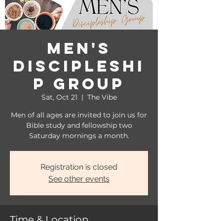
Men's
Discipleshi
p Group
Sat, Oct 21
  |  
The Vibe
Men of all ages are invited to join us for
Bible study and fellowship two
Saturday mornings a month.
Registration is closed
See other events
Time & Location