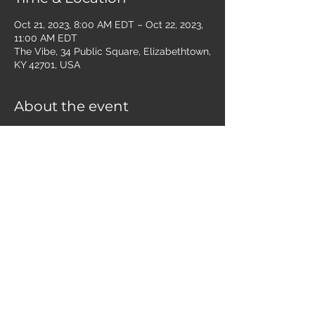
Oct 21, 2023, 8:00 AM EDT – Oct 22, 2023,
11:00 AM EDT
The Vibe, 34 Public Square, Elizabethtown,
KY 42701, USA
About the event
Men of all ages are invited to join us for 
Bible study and fellowship the first and 
third Saturdays of the month at the Vibe 
Downtown. Currently, we are walking 
through a survey of Scripture, covering a 
whole book each gathering.
Share this event