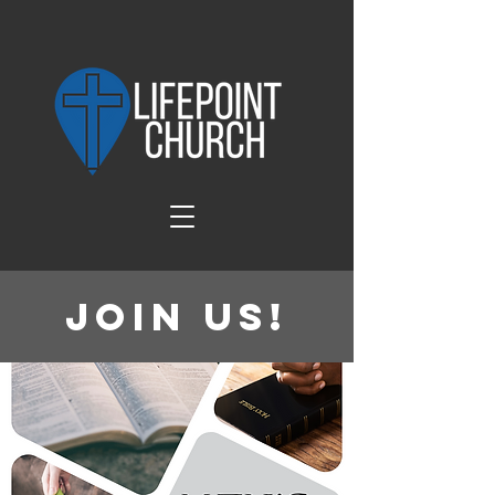
Join Us!