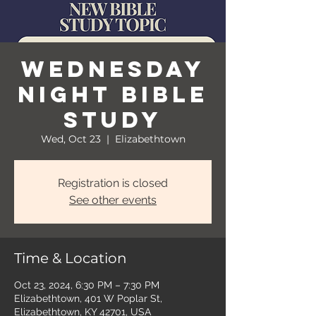
Wednesday
Night Bible
Study
Wed, Oct 23
  |  
Elizabethtown
Registration is closed
See other events
Time & Location
Oct 23, 2024, 6:30 PM – 7:30 PM
Elizabethtown, 401 W Poplar St,
Elizabethtown, KY 42701, USA