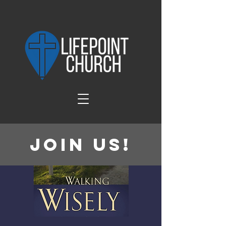
Join Us!