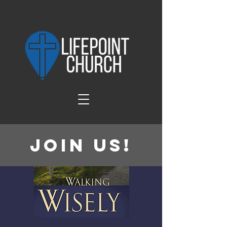
Join Us!