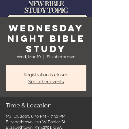
Wednesday
Night Bible
Study
Wed, Mar 19
  |  
Elizabethtown
Registration is closed
See other events
Time & Location
Mar 19, 2025, 6:30 PM – 7:30 PM
Elizabethtown, 401 W Poplar St,
Elizabethtown, KY 42701, USA