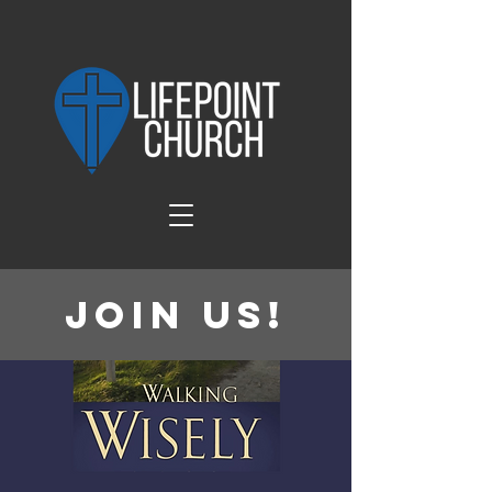
Join Us!