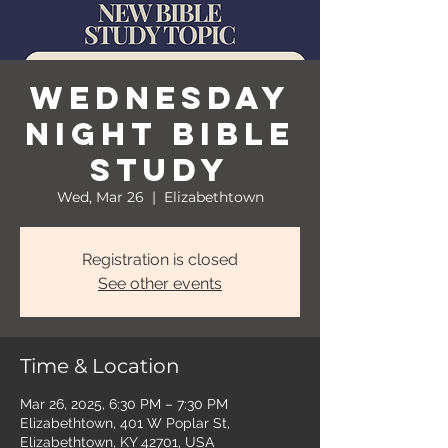
Wednesday
Night Bible
Study
Wed, Mar 26
  |  
Elizabethtown
Registration is closed
See other events
Time & Location
Mar 26, 2025, 6:30 PM – 7:30 PM
Elizabethtown, 401 W Poplar St,
Elizabethtown, KY 42701, USA