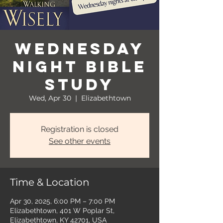
Wednesday
Night Bible
Study
Wed, Apr 30
  |  
Elizabethtown
Registration is closed
See other events
Time & Location
Apr 30, 2025, 6:00 PM – 7:00 PM
Elizabethtown, 401 W Poplar St,
Elizabethtown, KY 42701, USA