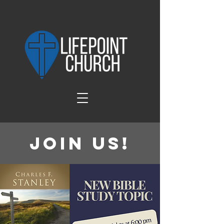
Join Us!