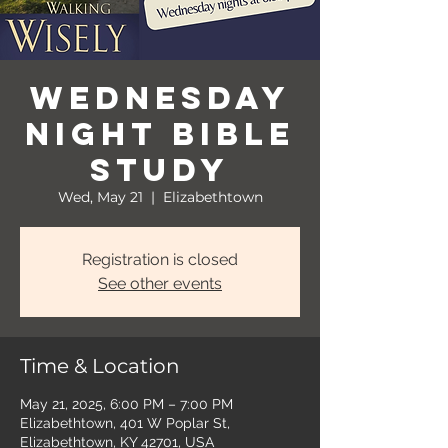
Wednesday
Night Bible
Study
Wed, May 21
  |  
Elizabethtown
Registration is closed
See other events
Time & Location
May 21, 2025, 6:00 PM – 7:00 PM
Elizabethtown, 401 W Poplar St,
Elizabethtown, KY 42701, USA