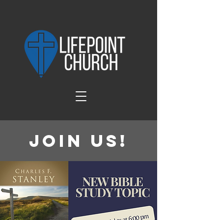
Join Us!