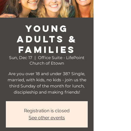
Young
Adults &
Families
Sun, Dec 17
  |  
Office Suite - LifePoint
Church of Etown
Are you over 18 and under 38? Single,
married, with kids, no kids - join us the
third Sunday of the month for lunch,
discipleship and making friends!
Registration is closed
See other events