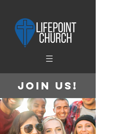
Join Us!