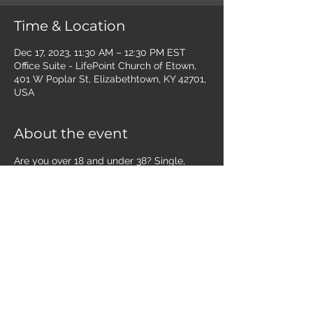
Time & Location
Dec 17, 2023, 11:30 AM – 12:30 PM EST
Office Suite - LifePoint Church of Etown,
401 W Poplar St, Elizabethtown, KY 42701,
USA
About the event
Are you over 18 and under 38? Single, 
married, with kids, no kids - join us the 
third Sunday of the month for lunch, 
discipleship, and making friends!  Grab 
your lunch and join us in the office suite. 
 Littles are welcome to play in our open 
play area in the office suite during our 
time together.