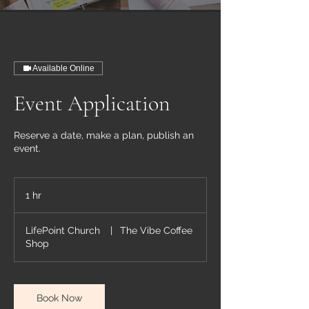
Available Online
Event Application
Reserve a date, make a plan, publish an
event.
1 hr
1
h
LifePoint Church
|
The Vibe Coffee
Shop
Book Now