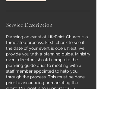
Service Description
Planning an event at LifePoint Church is a
three step process. First, check to see if
the date of your event is open. Next, we
provide you with a planning guide. Ministry
event directors should complete the
planning guide prior to meeting with a
staff member appointed to help you
through the process. This must be done
prior to announcing or marketing the
event. Our goal is to support you in
creating effective ministry events that
align with the vision and mission of
LifePoint Church.
Contact Details